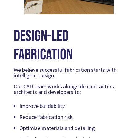
Design-Led
Fabrication
We believe successful fabrication starts with
intelligent design.
Our CAD team works alongside contractors,
architects and developers to:
Improve buildability
Reduce fabrication risk
Optimise materials and detailing