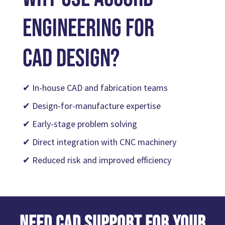
Engineering for
CAD Design?
✔ In-house CAD and fabrication teams
✔ Design-for-manufacture expertise
✔ Early-stage problem solving
✔ Direct integration with CNC machinery
✔ Reduced risk and improved efficiency
Need CAD Support for Your