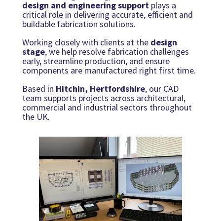
design and engineering support
plays a
critical role in delivering accurate, efficient and
buildable fabrication solutions.
Working closely with clients at the
design
stage
, we help resolve fabrication challenges
early, streamline production, and ensure
components are manufactured right first time.
Based in
Hitchin, Hertfordshire
, our CAD
team supports projects across architectural,
commercial and industrial sectors throughout
the UK.