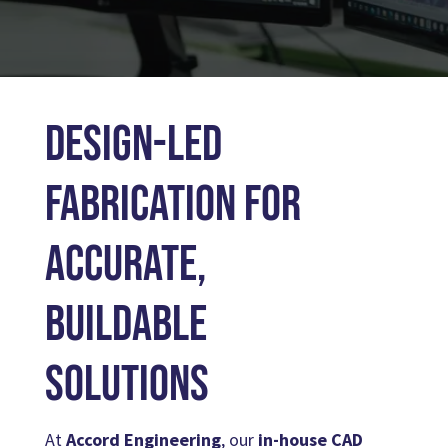
ENGINEERING SUPPORT
Design-Led
Fabrication for
Accurate,
Buildable
Solutions
At
Accord Engineering
, our
in-house CAD