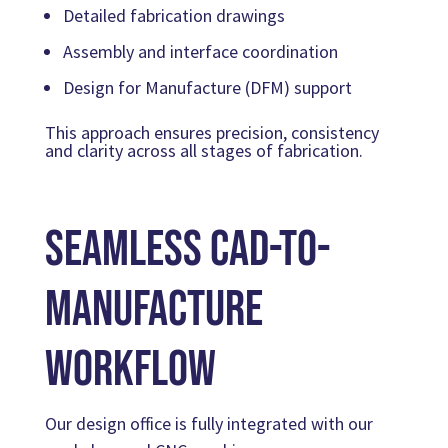
Detailed fabrication drawings
Assembly and interface coordination
Design for Manufacture (DFM) support
This approach ensures precision, consistency
and clarity across all stages of fabrication.
Seamless CAD-to-
Manufacture
Workflow
Our design office is fully integrated with our