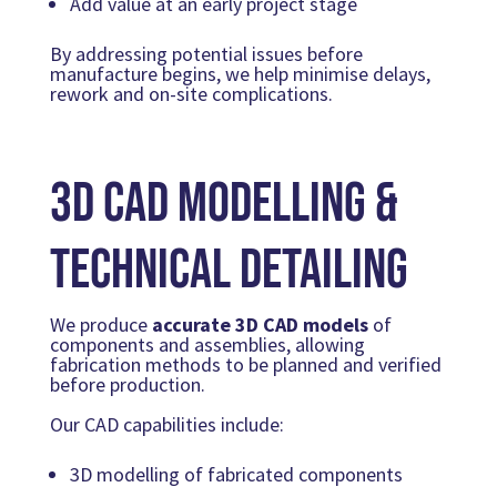
Add value at an early project stage
By addressing potential issues before
manufacture begins, we help minimise delays,
rework and on-site complications.
3D CAD Modelling &
Technical Detailing
We produce
accurate 3D CAD models
of
components and assemblies, allowing
fabrication methods to be planned and verified
before production.
Our CAD capabilities include:
3D modelling of fabricated components