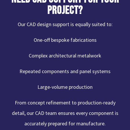
Project?
Our CAD design support is equally suited to:
One-off bespoke fabrications
Complex architectural metalwork
Repeated components and panel systems
Large-volume production
From concept refinement to production-ready
detail, our CAD team ensures every component is
accurately prepared for manufacture.