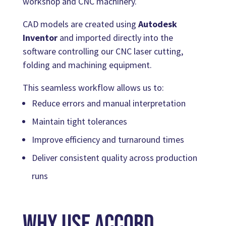
workshop and CNC machinery.
CAD models are created using
Autodesk
Inventor
and imported directly into the
software controlling our CNC laser cutting,
folding and machining equipment.
This seamless workflow allows us to:
Reduce errors and manual interpretation
Maintain tight tolerances
Improve efficiency and turnaround times
Deliver consistent quality across production
runs
Why Use Accord