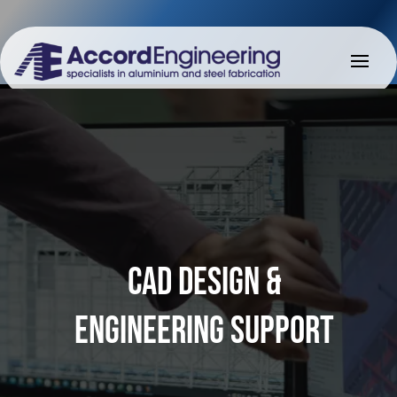
CAD DESIGN &
ENGINEERING SUPPORT
CAD DESIGN &