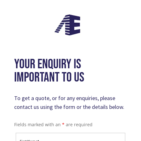
your enquiry is
important to us
To get a quote, or for any enquiries, please
contact us using the form or the details below.
Fields marked with an
*
are required