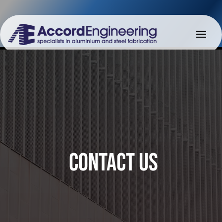
CONTACT US
CONTACT US