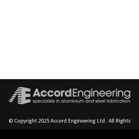
© Copyright 2025 Accord Engineering Ltd . All Rights
Reserved
Privacy Policy
|
Terms & Conditions