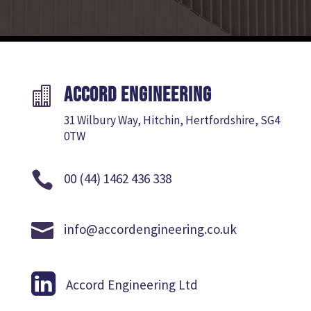
Accord Engineering

31 Wilbury Way, Hitchin, Hertfordshire, SG4
0TW

00 (44) 1462 436 338

info@accordengineering.co.uk

Accord Engineering Ltd