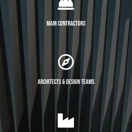

Main Contractors

Architects & Design Teams
